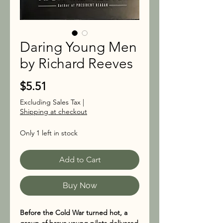
Daring Young Men
by Richard Reeves
Price
$5.51
Excluding Sales Tax
|
Shipping at checkout
Only 1 left in stock
Add to Cart
Buy Now
Before the Cold War turned hot, a