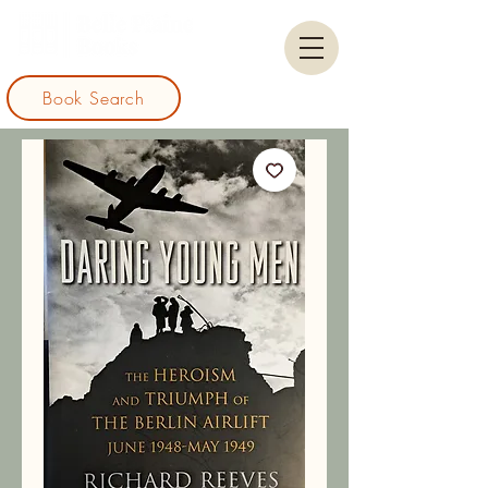
Book Search