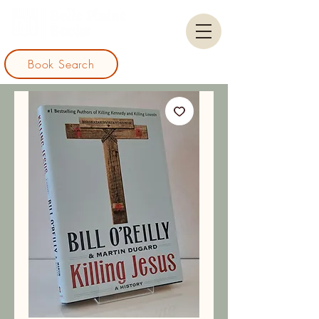
Book Search