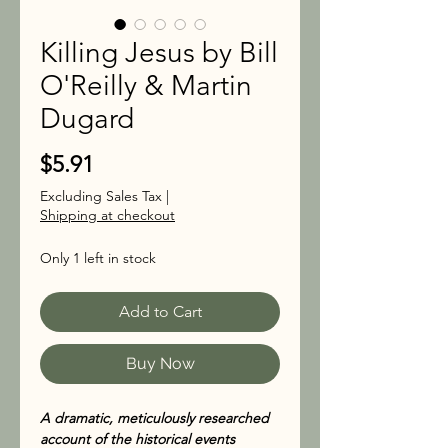
Killing Jesus by Bill
O'Reilly & Martin
Dugard
Price
$5.91
Excluding Sales Tax
|
Shipping at checkout
Only 1 left in stock
Add to Cart
Buy Now
A dramatic, meticulously researched
account of the historical events