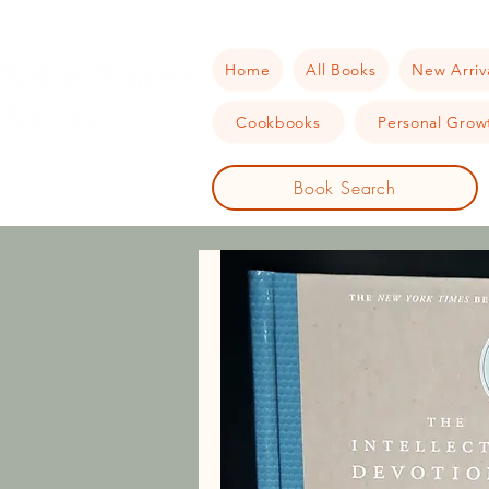
Home
All Books
New Arriv
Cookbooks
Personal Growt
Book Search