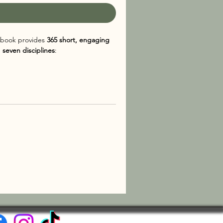
is book provides
365 short, engaging
g
seven disciplines
:
om, making it an excellent resource
ledge in small, digestible doses. The
 way to cultivate curiosity and build
se looking to stay mentally sharp,
The
le way to learn something new every