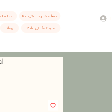
 Fiction
Kids_Young Readers
Blog
Policy_Info Page
al