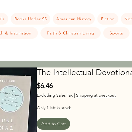
als
Books Under $5
American History
Fiction
Non
h & Inspiration
Faith & Christian Living
Sports
The Intellectual Devotion
Price
$6.46
Excluding Sales Tax
|
Shipping at checkout
Only 1 left in stock
Add to Cart