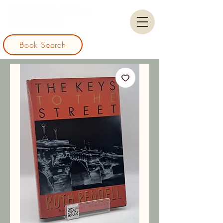
Book Search