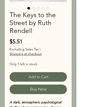
The Keys to the
Street by Ruth
Rendell
Price
$5.51
Excluding Sales Tax
|
Shipping at checkout
Only 1 left in stock
Add to Cart
Buy Now
A dark, atmospheric psychological