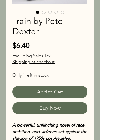
Train by Pete
Dexter
Price
$6.40
Excluding Sales Tax
|
Shipping at checkout
Only 1 left in stock
Add to Cart
Buy Now
A powerful, unflinching novel of race,
ambition, and violence set against the
shadow of 1950s Los Angeles.