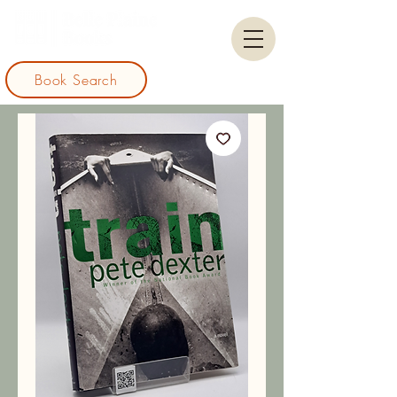
Book Search