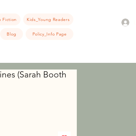
 Fiction
Kids_Young Readers
Blog
Policy_Info Page
ines (Sarah Booth