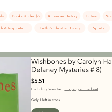
als
Books Under $5
American History
Fiction
Non
h & Inspiration
Faith & Christian Living
Sports
Wishbones by Carolyn Ha
Delaney Mysteries # 8)
Price
$5.51
Excluding Sales Tax
|
Shipping at checkout
Only 1 left in stock