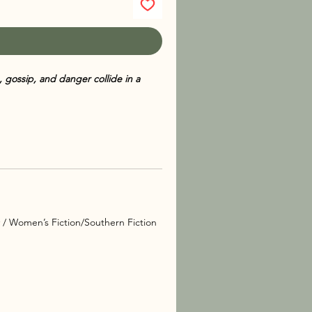
 gossip, and danger collide in a
lively mystery in the Sarah Booth
ssippi belle Sarah Booth takes on a
quickly finds herself entangled in a
lues from their quiet hometown of
at fame comes with deadly
y / Women’s Fiction/Southern Fiction
tral spirit who advises—and nags—
 races to uncover the truth.
 memorable characters,
Wishbones
hat keeps readers guessing until the