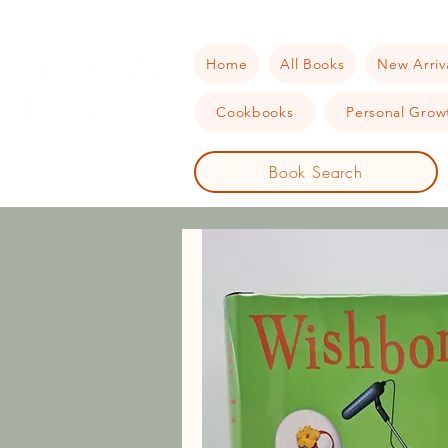
Home
All Books
New Arriv
Cookbooks
Personal Growt
Book Search