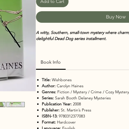
Add to Cart
Buy Now
A witty, Southern, small-town mystery where charm,
delightful Dead Dog series installment.
Wishbones by Carolyn Haines
returns with another 
Delaney series. When private investigator and Missi
Book Info
new case involving a missing Hollywood starlet, she 
maze of lies, jealousies, and long-buried secrets.
Title:
Wishbones
As Sarah Booth and her partner Tinkie follow the c
Author:
Carolyn Haines
Zinnia to the glitzy world of film, they discover th
Genres:
Fiction / Mystery / Crime / Cozy Myster
consequences. Ghostly visits from Jitty, the ances
Series:
Sarah Booth Delaney Mysteries
Sarah Booth, provide both humor and insight as she
Publication Year:
2008
Publisher:
St. Martin’s Press
Blending Southern charm with sharp plotting and
ISBN-13:
9780312377083
delivers humor, heart, and an irresistible mystery t
Format:
Hardcover
very end.
Language:
English