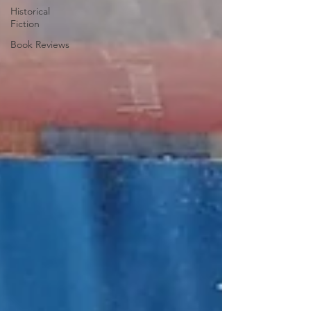
Historical
Fiction
Book Reviews