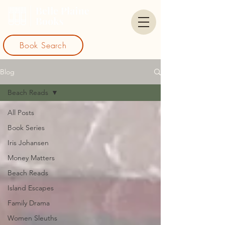
Book Search
Blog
Beach Reads
All Posts
Book Series
Iris Johansen
Money Matters
Beach Reads
Island Escapes
Family Drama
Women Sleuths