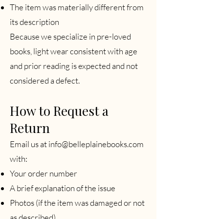
The item was materially different from
its description
Because we specialize in pre-loved
books, light wear consistent with age
and prior reading is expected and not
considered a defect.
How to Request a
Return
Email us at
info@belleplainebooks.com
with:
Your order number
A brief explanation of the issue
Photos (if the item was damaged or not
as described)