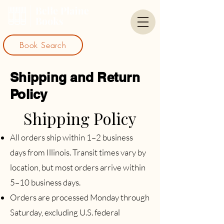
Book Search
Shipping and Return
Policy
Shipping Policy
​All orders ship within 1–2 business
days from Illinois. Transit times vary by
location, but most orders arrive within
5–10 business days.
Orders are processed Monday through
Saturday, excluding U.S. federal