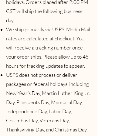
holidays. Orders placed after 2:00 PM
CST will ship the following business
day.
We ship primarily via USPS. Media Mail
rates are calculated at checkout. You
will receive a tracking number once
your order ships. Please allow up to 48
hours for tracking updates to appear.
USPS does not process or deliver
packages on federal holidays, including
New Year’s Day, Martin Luther King Jr.
Day, Presidents Day, Memorial Day,
Independence Day, Labor Day,
Columbus Day, Veterans Day,
Thanksgiving Day, and Christmas Day.