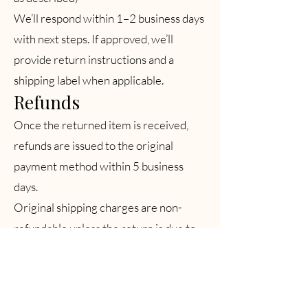
We’ll respond within 1–2 business days
with next steps. If approved, we’ll
provide return instructions and a
shipping label when applicable.
Refunds
Once the returned item is received,
refunds are issued to the original
payment method within 5 business
days.
Original shipping charges are non-
refundable unless the return is due to
our error.
Non-Returnable Items
Items marked Final Sale