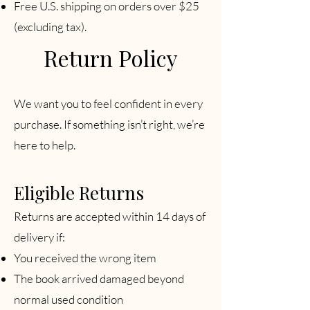
Free U.S. shipping on orders over $25
(excluding tax).
Return Policy
We want you to feel confident in every
purchase. If something isn’t right, we’re
here to help.
Eligible Returns
Returns are accepted within 14 days of
delivery if:
You received the wrong item
The book arrived damaged beyond
normal used condition