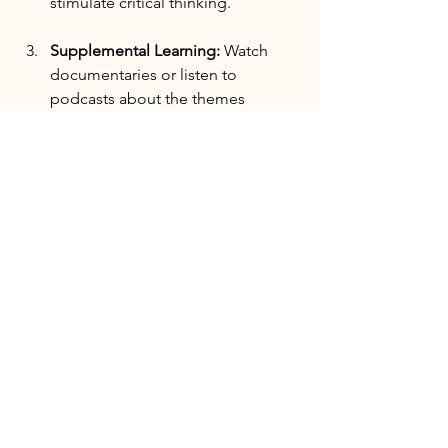
stimulate critical thinking.
Supplemental Learning:
 Watch 
documentaries or listen to 
podcasts about the themes 
discussed in the books. This multi-
format approach enhances 
comprehension.
Follow-Up Research:
 If a book 
interests you, don't hesitate to 
research the author further or 
explore related works. This helps 
deepen your understanding of 
specific political issues.