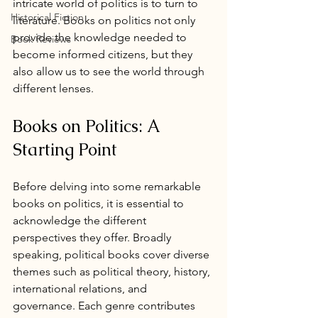
intricate world of politics is to turn to 
Historical Fiction
literature. Books on politics not only 
provide the knowledge needed to 
Book Reviews
become informed citizens, but they 
also allow us to see the world through 
different lenses. 
Books on Politics: A 
Starting Point
Before delving into some remarkable 
books on politics, it is essential to 
acknowledge the different 
perspectives they offer. Broadly 
speaking, political books cover diverse 
themes such as political theory, history, 
international relations, and 
governance. Each genre contributes 