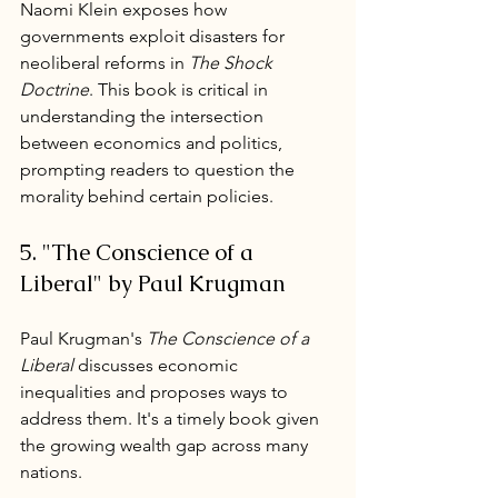
Naomi Klein exposes how 
governments exploit disasters for 
neoliberal reforms in 
The Shock 
Doctrine
. This book is critical in 
understanding the intersection 
between economics and politics, 
prompting readers to question the 
morality behind certain policies.
5. "The Conscience of a 
Liberal" by Paul Krugman
Paul Krugman's 
The Conscience of a 
Liberal
 discusses economic 
inequalities and proposes ways to 
address them. It's a timely book given 
the growing wealth gap across many 
nations.