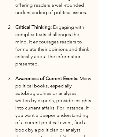
offering readers a well-rounded 
understanding of political issues.
Critical Thinking:
 Engaging with 
complex texts challenges the 
mind. It encourages readers to 
formulate their opinions and think 
critically about the information 
presented.
Awareness of Current Events:
 Many 
political books, especially 
autobiographies or analyses 
written by experts, provide insights 
into current affairs. For instance, if 
you want a deeper understanding 
of a current political event, find a 
book by a politician or analyst 