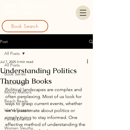
Book Search
Post
All Posts
Jul 7, 2025
3 min read
All Posts
Understanding Politics
Book Series
Through Books
Iris Johansen
Political landscapes are complex and 
Money Matters
often perplexing. Most of us look for 
Beach Reads
ways to grasp current events, whether 
Island Escapes
we’re passionate about politics or 
simply trying to stay informed. One 
Family Drama
effective method of understanding the 
Women Sleuths