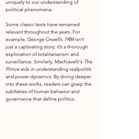
uniquely to our understanding of 
political phenomena.
Some classic texts have remained 
relevant throughout the years. For 
example, George Orwell’s 
1984
 isn’t 
just a captivating story; it’s a thorough 
exploration of totalitarianism and 
surveillance. Similarly, Machiavelli's 
The 
Prince
 aids in understanding realpolitik 
and power dynamics. By diving deeper 
into these works, readers can grasp the 
subtleties of human behavior and 
governance that define politics.