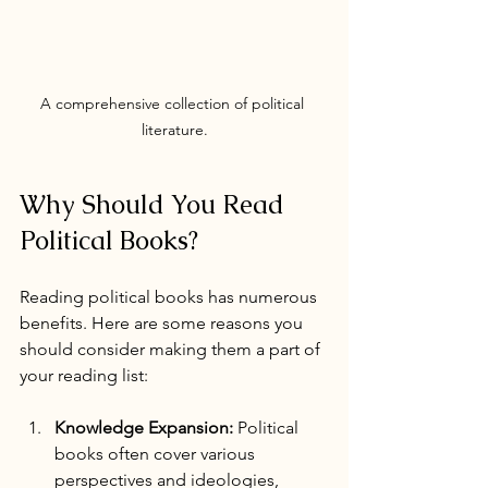
A comprehensive collection of political 
literature.
Why Should You Read 
Political Books?
Reading political books has numerous 
benefits. Here are some reasons you 
should consider making them a part of 
your reading list:
Knowledge Expansion:
 Political 
books often cover various 
perspectives and ideologies, 