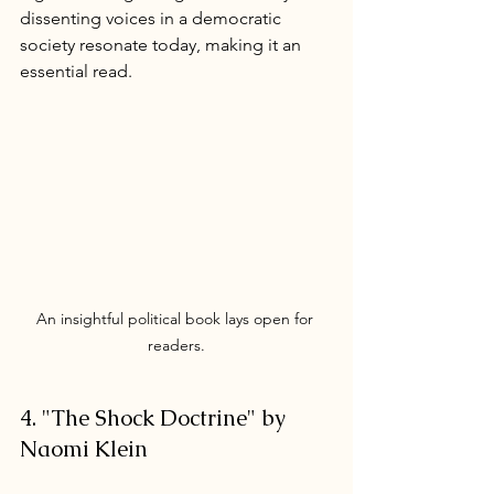
dissenting voices in a democratic 
society resonate today, making it an 
essential read.
An insightful political book lays open for 
readers.
4. "The Shock Doctrine" by 
Naomi Klein