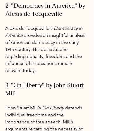
2. "Democracy in America" by 
Alexis de Tocqueville
Alexis de Tocqueville's 
Democracy in 
America
 provides an insightful analysis 
of American democracy in the early 
19th century. His observations 
regarding equality, freedom, and the 
influence of associations remain 
relevant today.
3. "On Liberty" by John Stuart 
Mill
John Stuart Mill's 
On Liberty
 defends 
individual freedoms and the 
importance of free speech. Mill’s 
arguments regarding the necessity of 