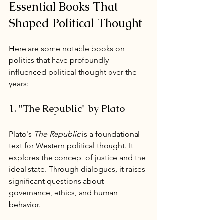
Essential Books That 
Shaped Political Thought
Here are some notable books on 
politics that have profoundly 
influenced political thought over the 
years:
1. "The Republic" by Plato
Plato's 
The Republic
 is a foundational 
text for Western political thought. It 
explores the concept of justice and the 
ideal state. Through dialogues, it raises 
significant questions about 
governance, ethics, and human 
behavior.