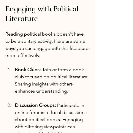
Engaging with Political 
Literature
Reading political books doesn't have 
to be a solitary activity. Here are some 
ways you can engage with this literature 
more effectively:
Book Clubs:
 Join or form a book 
club focused on political literature. 
Sharing insights with others 
enhances understanding.
Discussion Groups:
 Participate in 
online forums or local discussions 
about political books. Engaging 
with differing viewpoints can 