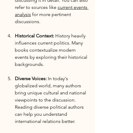
discussing it in detail. You can also 
refer to sources like 
current events 
analysis
 for more pertinent 
discussions.
Historical Context:
 History heavily 
influences current politics. Many 
books contextualize modern 
events by exploring their historical 
backgrounds. 
Diverse Voices:
 In today's 
globalized world, many authors 
bring unique cultural and national 
viewpoints to the discussion. 
Reading diverse political authors 
can help you understand 
international relations better.