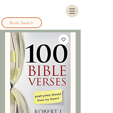
Book Search