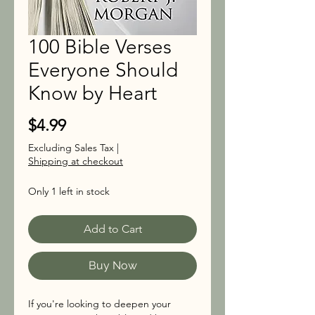
100 Bible Verses
Everyone Should
Know by Heart
Price
$4.99
Excluding Sales Tax
|
Shipping at checkout
Only 1 left in stock
Add to Cart
Buy Now
If you're looking to deepen your 