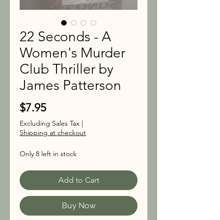
22 Seconds - A
Women's Murder
Club Thriller by
James Patterson
Price
$7.95
Excluding Sales Tax
|
Shipping at checkout
Only 8 left in stock
Add to Cart
Buy Now