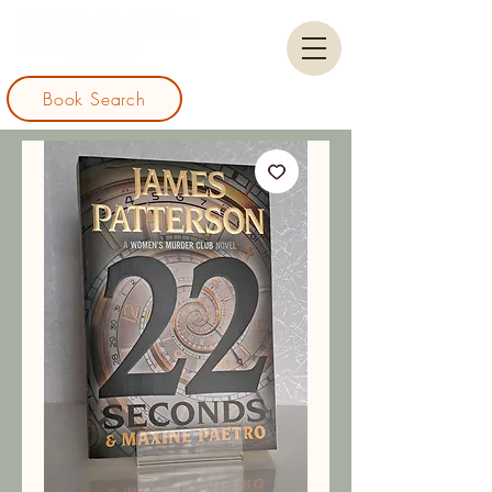
Book Search