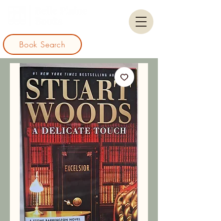
Book Search