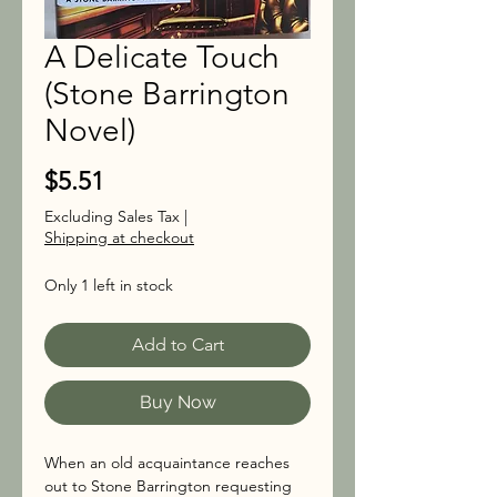
A Delicate Touch
(Stone Barrington
Novel)
Price
$5.51
Excluding Sales Tax
|
Shipping at checkout
Only 1 left in stock
Add to Cart
Buy Now
When an old acquaintance reaches 
out to Stone Barrington requesting 