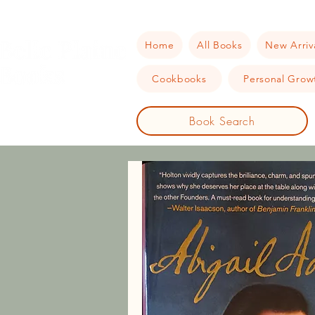
Home
All Books
New Arriv
Cookbooks
Personal Growt
Book Search