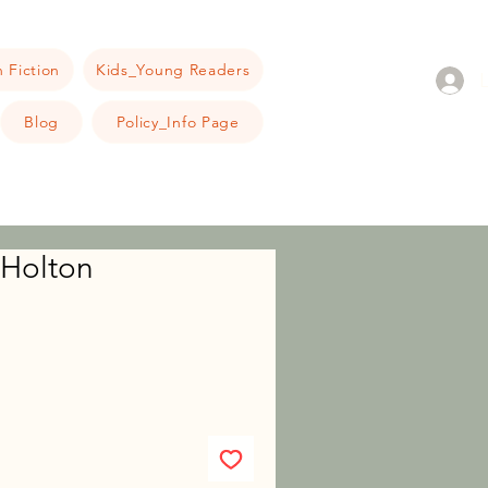
 Fiction
Kids_Young Readers
Blog
Policy_Info Page
 Holton