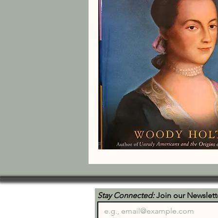
Stay Connected:
 Join our Newslett