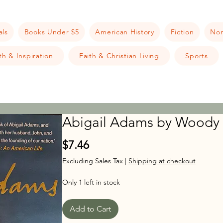
als
Books Under $5
American History
Fiction
Non
h & Inspiration
Faith & Christian Living
Sports
Abigail Adams by Woody
Price
$7.46
Excluding Sales Tax
|
Shipping at checkout
Only 1 left in stock
Add to Cart