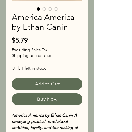
America America
by Ethan Canin
Price
$5.79
Excluding Sales Tax
|
Shipping at checkout
Only 1 left in stock
Add to Cart
Buy Now
America America by Ethan Canin A
sweeping political novel about
ambition, loyalty, and the making of