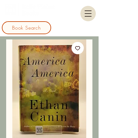
Book Search