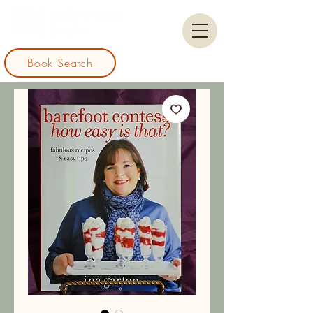
Book Search