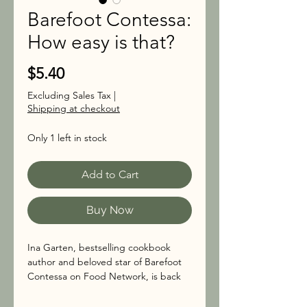
Barefoot Contessa:
How easy is that?
Price
$5.40
Excluding Sales Tax
|
Shipping at checkout
Only 1 left in stock
Add to Cart
Buy Now
Ina Garten, bestselling cookbook
author and beloved star of Barefoot
Contessa on Food Network, is back
with her easiest recipes ever.