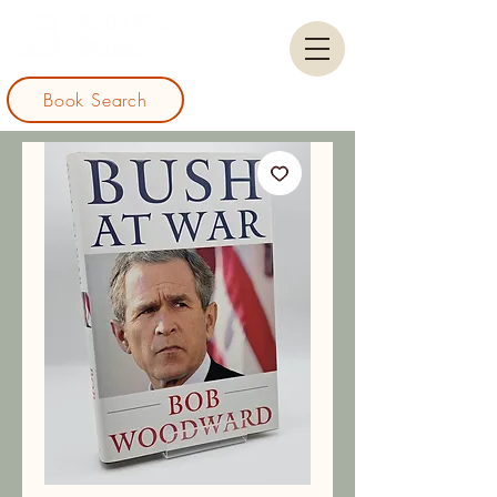
Book Search