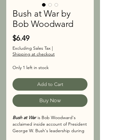
Bush at War by
Bob Woodward
Price
$6.49
Excluding Sales Tax
|
Shipping at checkout
Only 1 left in stock
Add to Cart
Buy Now
Bush at War
is Bob Woodward's
acclaimed inside account of President
George W. Bush's leadership during
the first one hundred days following