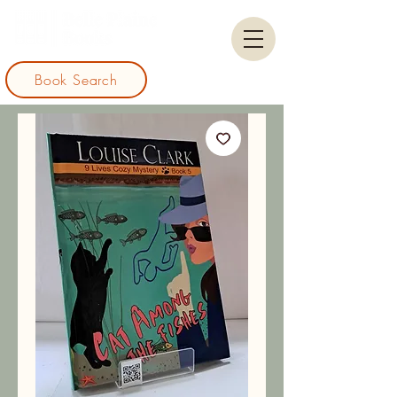
Book Search