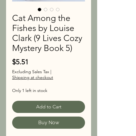
Cat Among the
Fishes by Louise
Clark (9 Lives Cozy
Mystery Book 5)
Price
$5.51
Excluding Sales Tax
|
Shipping at checkout
Only 1 left in stock
Add to Cart
Buy Now