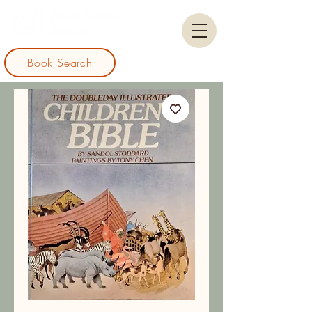
Book Search