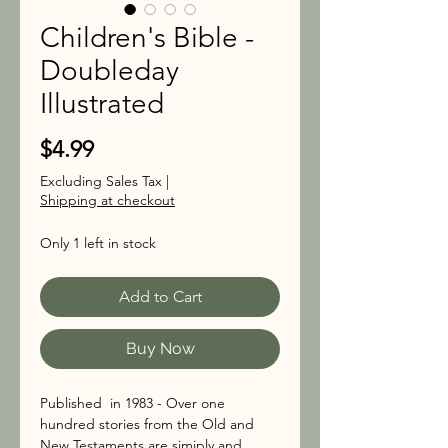
Children's Bible -
Doubleday
Illustrated
Price
$4.99
Excluding Sales Tax
|
Shipping at checkout
Only 1 left in stock
Add to Cart
Buy Now
Published in 1983 - Over one
hundred stories from the Old and
New Testaments are simiply and