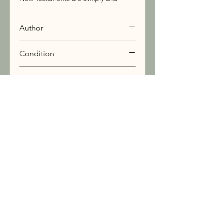
beautifully retold in this exceptionally
handsome book.
Author
Doubleday
Condition
Very Good
Book Info
Stay Connected:
 Join our Newsletter
Sign Up
I want to subscribe to your mailing list.