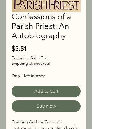
Confessions of a
Parish Priest: An
Autobiography
Price
$5.51
Excluding Sales Tax
|
Shipping at checkout
Only 1 left in stock
Add to Cart
Buy Now
Covering Andrew Greeley's
controversial career over five decades