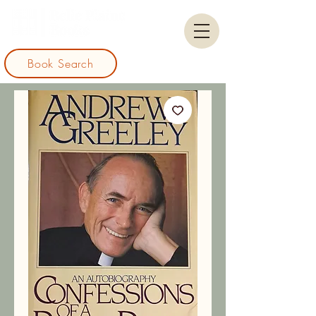
Book Search