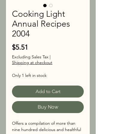
Cooking Light
Annual Recipes
2004
Price
$5.51
Excluding Sales Tax
|
Shipping at checkout
Only 1 left in stock
Add to Cart
Buy Now
Offers a compilation of more than
nine hundred delicious and healthful