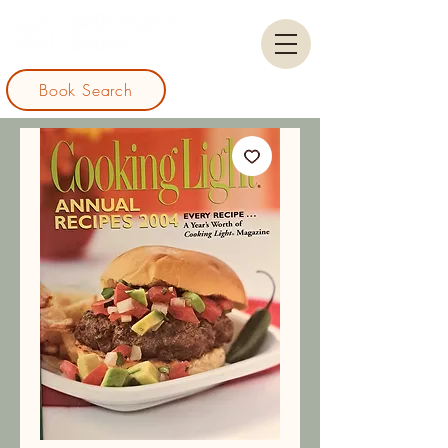
Book Search