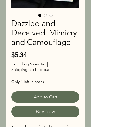
Dazzled and
Deceived: Mimicry
and Camouflage
Price
$5.34
Excluding Sales Tax
|
Shipping at checkout
Only 1 left in stock
Add to Cart
Buy Now