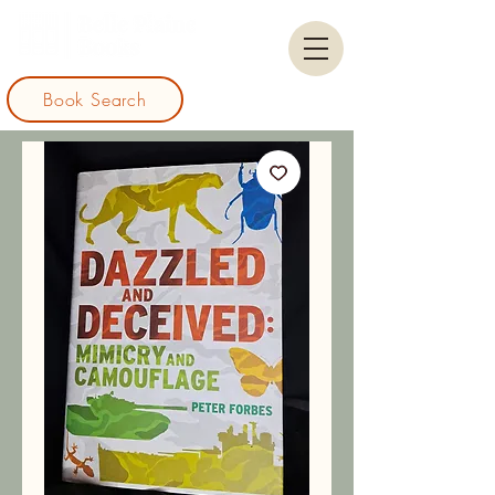
Book Search