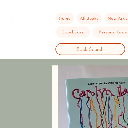
Home
All Books
New Arriv
Cookbooks
Personal Growt
Book Search