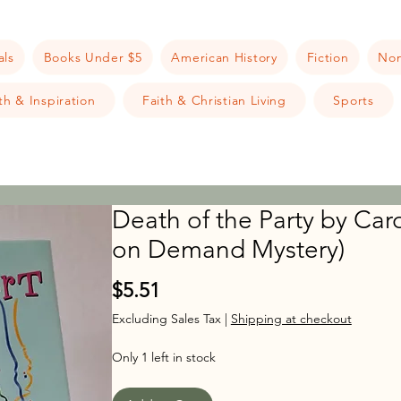
als
Books Under $5
American History
Fiction
Non
h & Inspiration
Faith & Christian Living
Sports
Death of the Party by Car
on Demand Mystery)
Price
$5.51
Excluding Sales Tax
|
Shipping at checkout
Only 1 left in stock