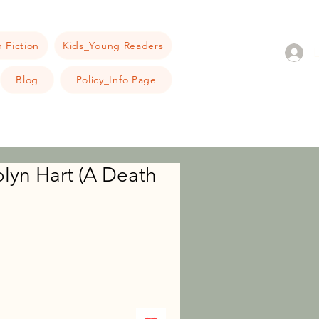
 Fiction
Kids_Young Readers
Blog
Policy_Info Page
olyn Hart (A Death