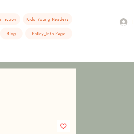
 Fiction
Kids_Young Readers
Blog
Policy_Info Page