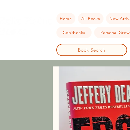
Home
All Books
New Arriv
Cookbooks
Personal Growt
Book Search