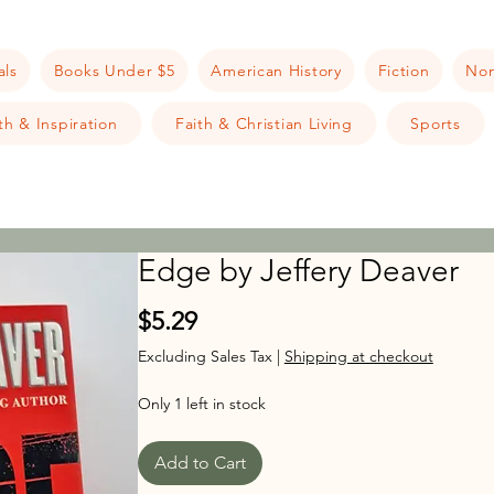
als
Books Under $5
American History
Fiction
Non
h & Inspiration
Faith & Christian Living
Sports
Edge by Jeffery Deaver
Price
$5.29
Excluding Sales Tax
|
Shipping at checkout
Only 1 left in stock
Add to Cart