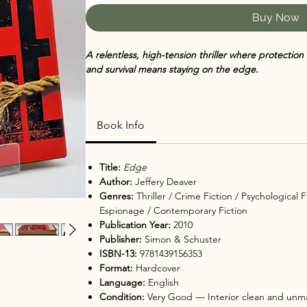
Buy Now
A relentless, high-tension thriller where protecti
and survival means staying on the edge.
When Washington, D.C. police detective Ryan Kessl
of a ruthless assassin known as a "lifter," protectio
Book Info
whose mission is to safeguard people in danger. Bu
killer. Brilliant, patient, and unpredictable, he ant
psychological game unfolds, Corte must not only p
Title:
Edge
truth behind who really wants Kessler dead — and
Author:
Jeffery Deaver
Genres:
Thriller / Crime Fiction / Psychological 
In
Edge
,
Jeffery Deaver delivers a fast-paced, intrica
Espionage / Contemporary Fiction
two equally intelligent adversaries against each othe
Publication Year:
2010
Combining Deaver’s trademark precision plotting wi
Publisher:
Simon & Schuster
explores what happens when control, protection, a
ISBN-13:
9781439156353
Format:
Hardcover
As Corte — a professional "protector" working f
Language:
English
navigates shifting loyalties and hidden motives, De
Condition:
Very Good — Interior clean and unma
deceit, and psychological tension. With its breakn