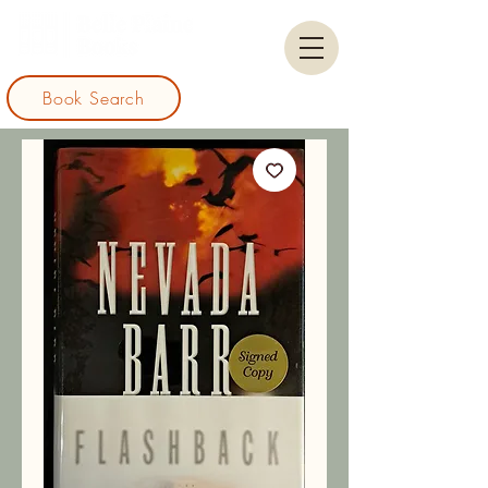
Book Search