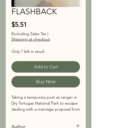
FLASHBACK
Price
$5.51
Excluding Sales Tax
|
Shipping at checkout
Only 1 left in stock
Add to Cart
Buy Now
Taking a temporary post as ranger in
Dry Tortugas National Park to escape
dealing with a marriage proposal from
Sheriff Paul Davidson, Anna Pigeon
takes a post as a temporary
Author
supervisory ranger on remote Garden