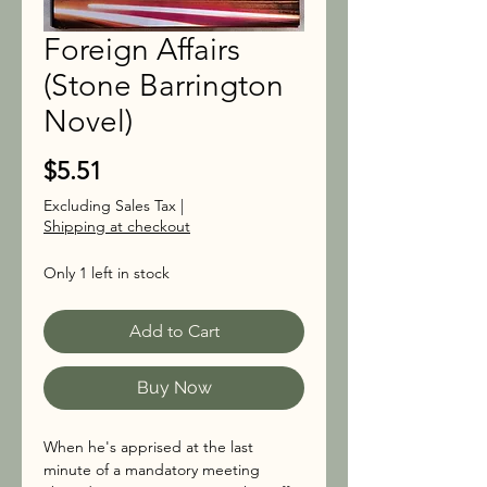
Foreign Affairs
(Stone Barrington
Novel)
Price
$5.51
Excluding Sales Tax
|
Shipping at checkout
Only 1 left in stock
Add to Cart
Buy Now
When he's apprised at the last
minute of a mandatory meeting