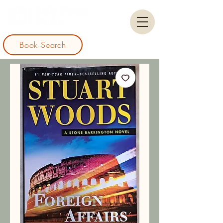
Book Search