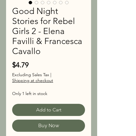
Good Night
Stories for Rebel
Girls 2 - Elena
Favilli & Francesca
Cavallo
Price
$4.79
Excluding Sales Tax
|
Shipping at checkout
Only 1 left in stock
Add to Cart
Buy Now