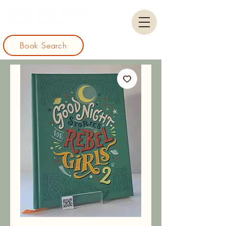
Book Search