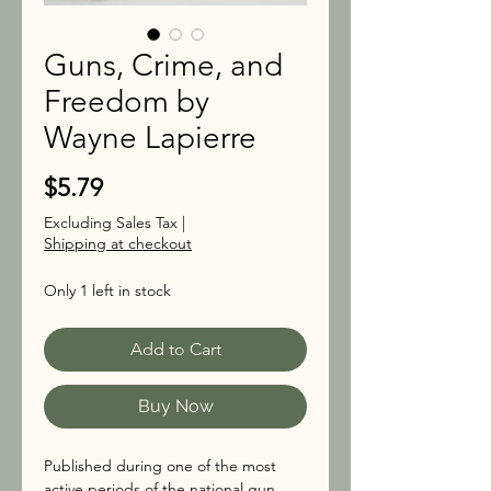
Guns, Crime, and
Freedom by
Wayne Lapierre
Price
$5.79
Excluding Sales Tax
|
Shipping at checkout
Only 1 left in stock
Add to Cart
Buy Now
Published during one of the most
active periods of the national gun