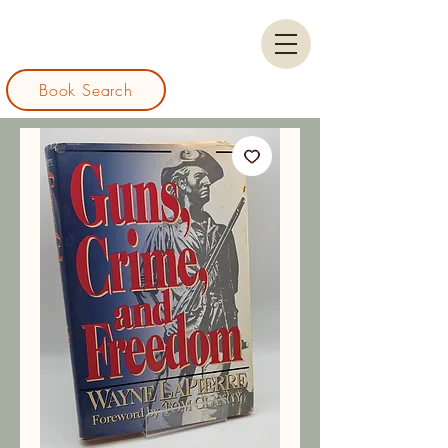
Book Search