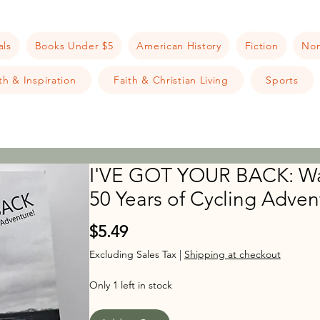
als
Books Under $5
American History
Fiction
Non
h & Inspiration
Faith & Christian Living
Sports
I'VE GOT YOUR BACK: Wa
50 Years of Cycling Adven
Price
$5.49
Excluding Sales Tax
|
Shipping at checkout
Only 1 left in stock