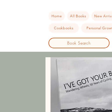
Home
All Books
New Arriv
Cookbooks
Personal Growt
Book Search