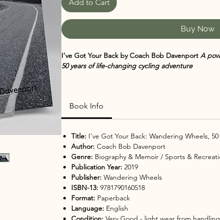
Add to Cart
Buy Now
I’ve Got Your Back by Coach Bob Davenport
A powe
50 years of life-changing cycling adventure
What begins as a bold idea—riding a bicycle 3,00
story of faith, leadership, and transformation in
I’ve
Book Info
origins and impact of Wandering Wheels, this book c
building trust, and discovering what’s possible w
journey.
Title:
I’ve Got Your Back: Wandering Wheels, 50 
Author:
Coach Bob Davenport
💖
Why You’ll Love It
Genre:
Biography & Memoir / Sports & Recreati
Inspiring true story rooted in faith, perseveranc
Publication Year:
2019
Unique look at long-distance cycling adventur
Publisher:
Wandering Wheels
Personal reflections on stepping into the unkno
ISBN-13:
9781790160518
Celebrates teamwork, mentorship, and life-cha
Format:
Paperback
Perfect mix of memoir, motivation, and outdoor
Language:
English
🌟
Perfect For
Condition:
Very Good
- light wear from handling