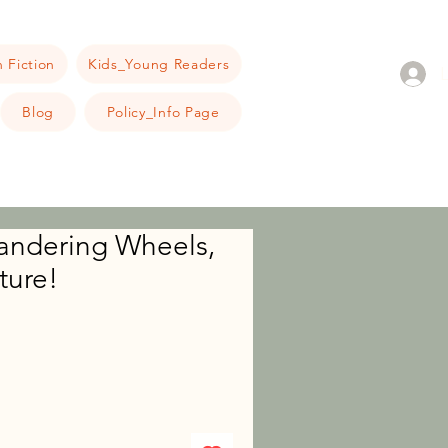
 Fiction
Kids_Young Readers
Blog
Policy_Info Page
ndering Wheels,
ture!