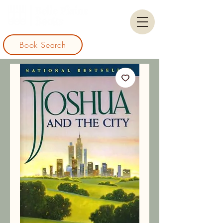
Book Search