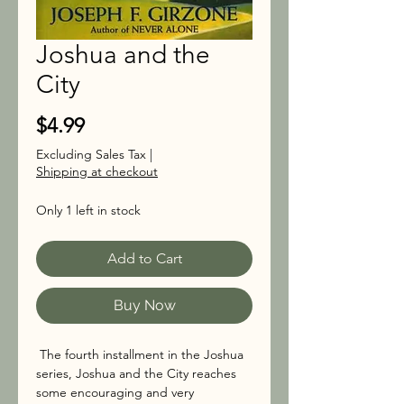
Joshua and the
City
Price
$4.99
Excluding Sales Tax
|
Shipping at checkout
Only 1 left in stock
Add to Cart
Buy Now
The fourth installment in the Joshua
series, Joshua and the City reaches
some encouraging and very