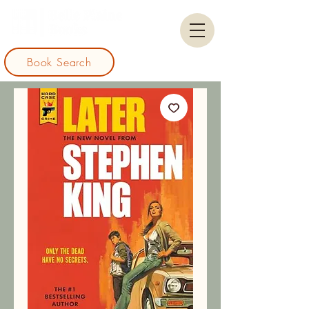
Book Search