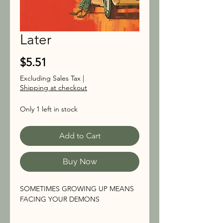
Later
Price
$5.51
Excluding Sales Tax
|
Shipping at checkout
Only 1 left in stock
Add to Cart
Buy Now
SOMETIMES GROWING UP MEANS
FACING YOUR DEMONS
The son of a struggling single mother,