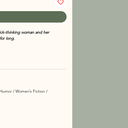
ick-thinking woman and her
for long.
e back — and this time, the sleepy
o be shattered. When a long-buried
agedy strikes once again. As Ashley
he calmest households, danger can curl
 touch of feline mischief, this
’s both personal and perilous.
Humor / Women’s Fiction /
er irresistible installment in her
Cat
rofile cases, Ashley wants nothing
ted discovery links her to a decades-
vestigation filled with secrets, lies,