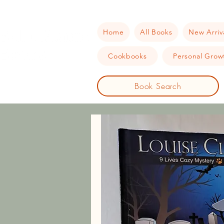
Home
All Books
New Arriv
Cookbooks
Personal Growt
Book Search