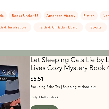
als
Books Under $5
American History
Fiction
Non
h & Inspiration
Faith & Christian Living
Sports
Let Sleeping Cats Lie by L
Lives Cozy Mystery Book 4
Price
$5.51
Excluding Sales Tax
|
Shipping at checkout
Only 1 left in stock