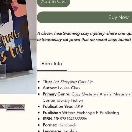
Add to Cart
Buy Now
A clever, heartwarming cozy mystery where one qu
extraordinary cat prove that no secret stays buried 
Ashley St. Helens and her feline companion Indy ar
peace of their Vancouver neighborhood is about t
Book Info
family secret resurfaces, old tensions ignite and tr
searches for the truth, she realizes that even in t
up right beside you. With Indy’s keen instincts and a
Title:
Let Sleeping Cats Lie
unlikely sleuthing pair must untangle a mystery that
Author:
Louise Clark
Primary Genre:
Cozy Mystery / Animal Mystery
/
Contemporary Fiction
In
Let Sleeping Cats Lie
, Louise Clark delivers anoth
Publication Year:
2019
Came Back Mysteries
. After solving several high-p
Publisher:
Writers Exchange E-Publishing
more than a little quiet time. But when an unexpec
ISBN-13:
9781947833586
old disappearance, she and Indy are pulled into an in
Format:
Hardback
and a few close calls.
Language:
English