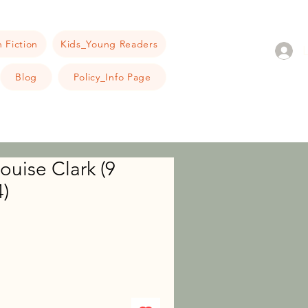
 Fiction
Kids_Young Readers
Blog
Policy_Info Page
ouise Clark (9
)