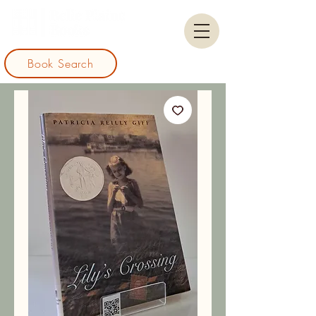
Book Search