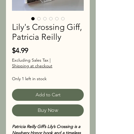
Lily's Crossing Giff,
Patricia Reilly
Price
$4.99
Excluding Sales Tax
|
Shipping at checkout
Only 1 left in stock
Add to Cart
Buy Now
Patricia Reilly Giff’s Lily’s Crossing is a
Newbery Honor book and a timeless