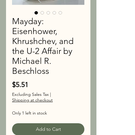
Mayday:
Eisenhower,
Khrushchev, and
the U-2 Affair by
Michael R.
Beschloss
Price
$5.51
Excluding Sales Tax
|
Shipping at checkout
Only 1 left in stock
Add to Cart