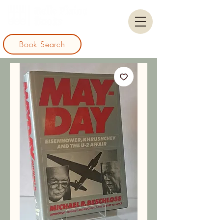
Book Search