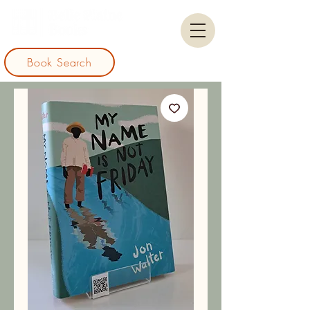
Book Search