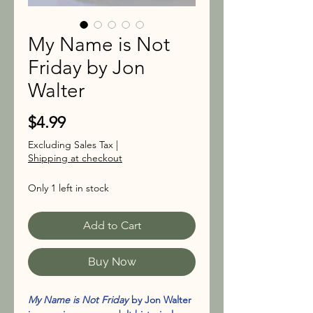
My Name is Not
Friday by Jon
Walter
Price
$4.99
Excluding Sales Tax
|
Shipping at checkout
Only 1 left in stock
Add to Cart
Buy Now
My Name is Not Friday
by Jon Walter