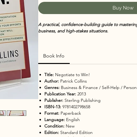
Buy Now
A practical, confidence-building guide to mastering n
business, and high-stakes situations.
Negotiate to Win! by Patrick Collins
breaks down th
empowering strategies that anyone can use. Whether
Book Info
conflict, purchasing a big-ticket item, or navigating
persuasion, preparation, and emotional intelligenc
Title:
Negotiate to Win!
Through real-world examples, step-by-step techniq
Author:
Patrick Collins
book reveals how to understand the other side’s mo
Genres:
Business & Finance / Self‑Help / Person
effectively, stay confident, and avoid common negoti
Publication Year:
2013
Publisher:
Sterling Publishing
Practical, accessible, and immediately usable, this 
ISBN-13:
9781402798658
strengthen professional communication, improve re
Format:
Paperback
decision-making.
Language:
English
Condition:
New
💖
Why You’ll Love It
Edition:
Standard Edition
Easy-to-implement negotiation strategies for real