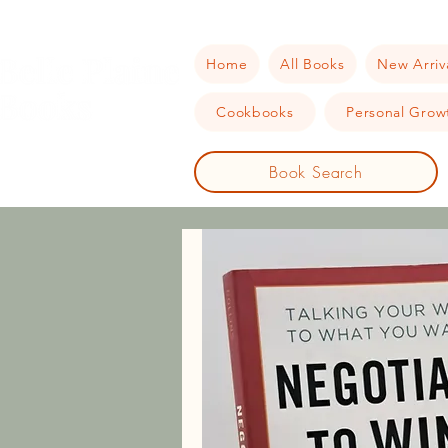
Home
All Books
New Arriv
Cookbooks
Personal Growt
Book Search