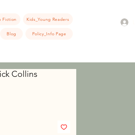
 Fiction
Kids_Young Readers
Blog
Policy_Info Page
ck Collins