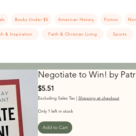
als
Books Under $5
American History
Fiction
Non
h & Inspiration
Faith & Christian Living
Sports
Negotiate to Win! by Patri
Price
$5.51
Excluding Sales Tax
|
Shipping at checkout
Only 1 left in stock
Add to Cart