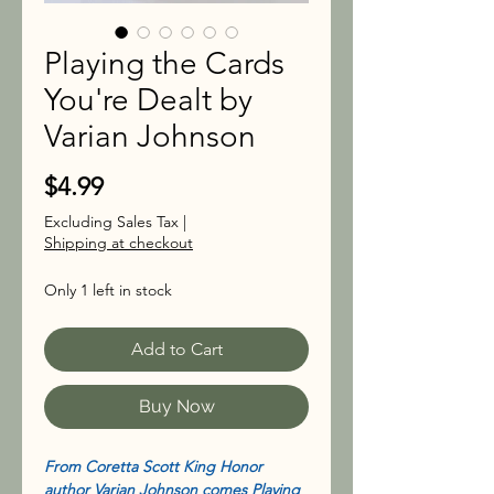
Playing the Cards
You're Dealt by
Varian Johnson
Price
$4.99
Excluding Sales Tax
|
Shipping at checkout
Only 1 left in stock
Add to Cart
Buy Now
From Coretta Scott King Honor
author Varian Johnson comes Playing