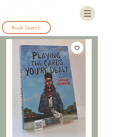
Book Search