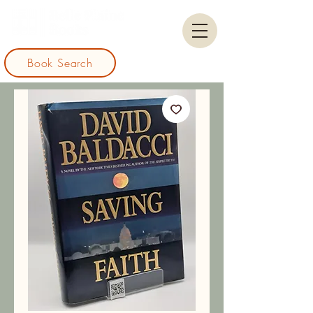
Book Search