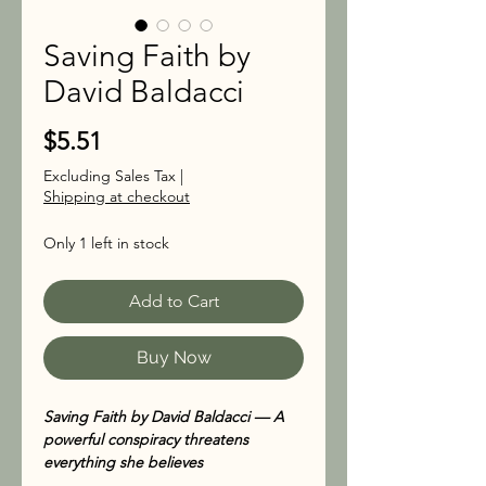
Saving Faith by
David Baldacci
Price
$5.51
Excluding Sales Tax
|
Shipping at checkout
Only 1 left in stock
Add to Cart
Buy Now
Saving Faith by David Baldacci — A
powerful conspiracy threatens
everything she believes