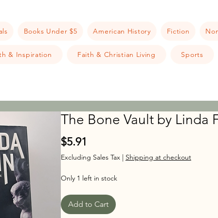
als
Books Under $5
American History
Fiction
Non
h & Inspiration
Faith & Christian Living
Sports
The Bone Vault by Linda F
Price
$5.91
Excluding Sales Tax
|
Shipping at checkout
Only 1 left in stock
Add to Cart