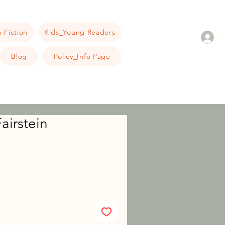
 Fiction
Kids_Young Readers
Blog
Policy_Info Page
airstein