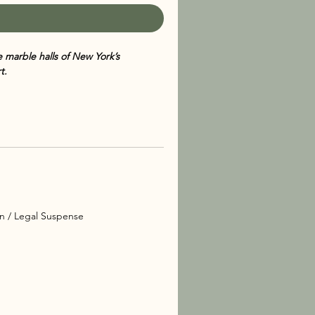
e marble halls of New York’s
t.
 of the Manhattan Sex Crimes Unit,
imed Alexandra Cooper series. Set
 Metropolitan Museum of Art and the
lends meticulous research with high-
ed in an ancient Egyptian
a Cooper
and NYPD detectives Mercer
ion / Legal Suspense
. As they delve into the secret world
over a dangerous network of greed,
the museum’s walls.
 brings realism and depth to her
oper and her colleagues gives the
 of intellectual mystery, urban