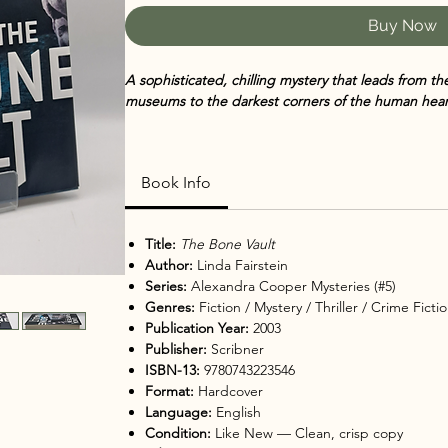
Buy Now
A sophisticated, chilling mystery that leads from th
museums to the darkest corners of the human hear
In
The Bone Vault
,
Linda Fairstein, the former head
delivers another gripping installment in her accla
Book Info
against the evocative backdrop of New York City’s
American Museum of Natural History, this thriller b
stakes suspense.
Title:
The Bone Vault
Author:
Linda Fairstein
When a young museum employee’s body is discover
Series:
Alexandra Cooper Mysteries (#5)
sarcophagus,
Assistant District Attorney Alexandr
Genres:
Fiction / Mystery / Thriller / Crime Fict
Wallace and Mike Chapman are called to investigate
Publication Year:
2003
of art, history, and priceless antiquities, they unc
Publisher:
Scribner
obsession, and betrayal that stretches far beyond 
ISBN-13:
9780743223546
Format:
Hardcover
Fairstein’s insider knowledge of law and procedure
Language:
English
writing, while her deft characterization of Alex Co
Condition:
Like New — Clean, crisp copy
story emotional power. The novel is a riveting blend