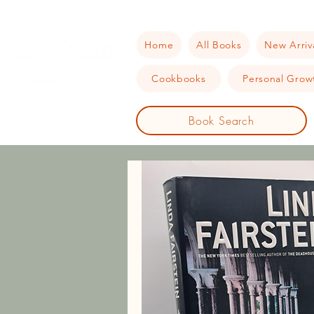
Home
All Books
New Arriv
Cookbooks
Personal Growt
Book Search