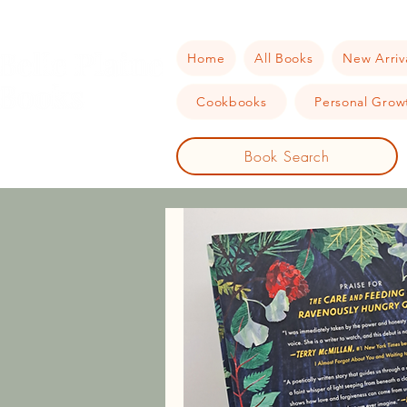
Home
All Books
New Arriv
Cookbooks
Personal Growt
Book Search