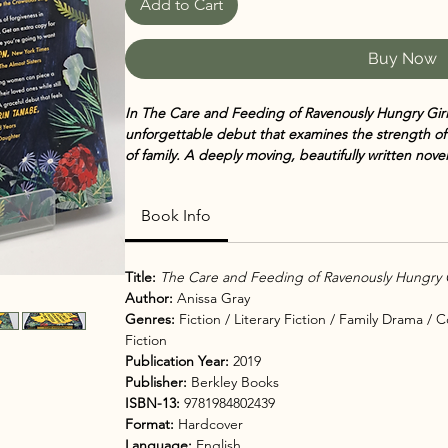
Add to Cart
Buy Now
In The Care and Feeding of Ravenously Hungry Girls
unforgettable debut that examines the strength 
of family. A deeply moving, beautifully written nove
hunger for love.
Book Info
When sisters
Althea, Viola, and Lillian Butler
reunite
convicted of fraud, the family must face a reckonin
resurface, each woman must confront her own strugg
Title:
The Care and Feeding of Ravenously Hungry G
survival — to find a path toward redemption.
Author:
Anissa Gray
Genres:
Fiction / Literary Fiction / Family Drama /
Set against the backdrop of a small Midwestern town
Fiction
healing, about what we inherit from our past and 
Publication Year:
2019
ourselves and the ones we love most.
Publisher:
Berkley Books
ISBN-13:
9781984802439
Told through multiple perspectives, the novel gives 
Format:
Hardcover
children as they navigate loss, shame, and the qui
Language:
English