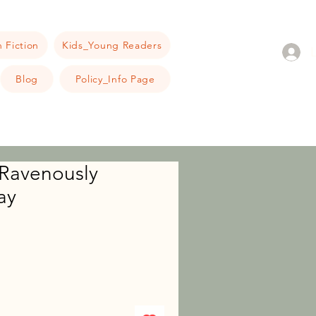
 Fiction
Kids_Young Readers
Blog
Policy_Info Page
 Ravenously
ay