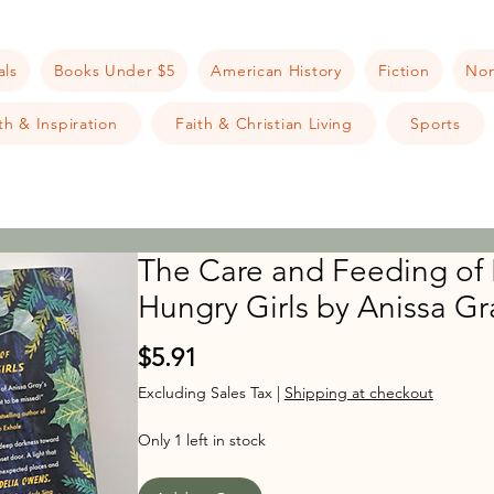
als
Books Under $5
American History
Fiction
Non
h & Inspiration
Faith & Christian Living
Sports
The Care and Feeding of
Hungry Girls by Anissa Gr
Price
$5.91
Excluding Sales Tax
|
Shipping at checkout
Only 1 left in stock