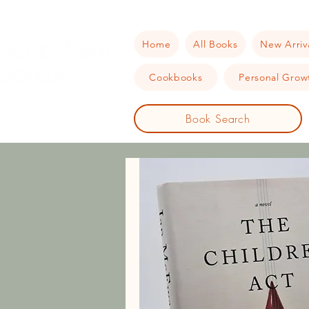
Home
All Books
New Arriv
Cookbooks
Personal Growt
Book Search