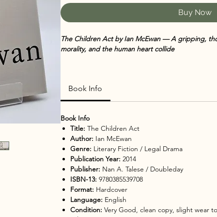
Buy Now
The Children Act by Ian McEwan — A gripping, tho
morality, and the human heart collide
A respected High Court judge faces a life-altering 
choice—while her own personal life quietly unravels
Book Info
intimate story about responsibility, love, and the we
💖
Why You’ll Love It
Book Info
A compelling blend of legal drama and emotion
Title:
The Children Act
Explores complex moral and ethical questions w
Author:
Ian McEwan
Sharp, elegant prose from a master storyteller
Genre:
Literary Fiction / Legal Drama
A strong, introspective female lead
Publication Year:
2014
Thought-provoking and perfect for discussion
Publisher:
Nan A. Talese / Doubleday
🌟
Perfect For
ISBN-13:
9780385539708
Fans of literary fiction with real-world stakes
Format:
Hardcover
Readers who enjoy courtroom or ethical dilemm
Language:
English
Book clubs looking for layered, discussion-worth
Condition:
Very Good, clean copy, slight wear t
Those who appreciate introspective, character-d