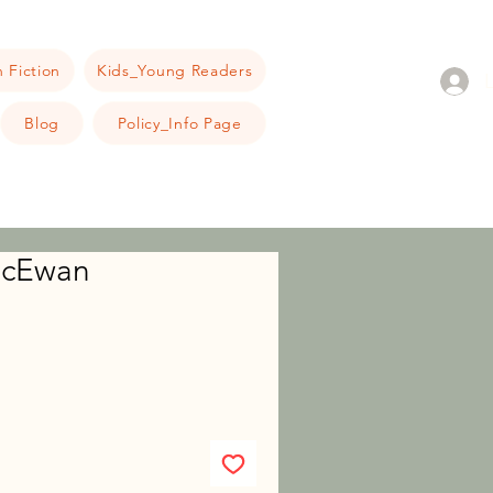
 Fiction
Kids_Young Readers
Blog
Policy_Info Page
 McEwan