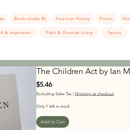
als
Books Under $5
American History
Fiction
Non
h & Inspiration
Faith & Christian Living
Sports
The Children Act by Ian
Price
$5.46
Excluding Sales Tax
|
Shipping at checkout
Only 1 left in stock
Add to Cart