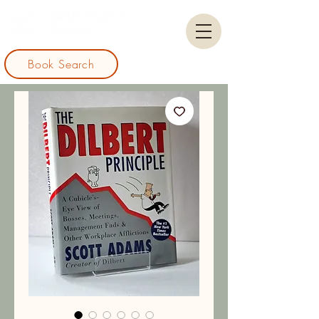
Book Search