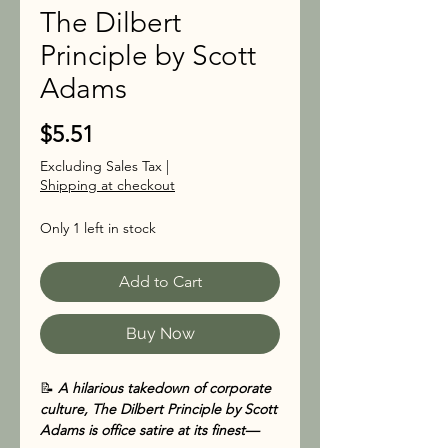
The Dilbert
Principle by Scott
Adams
Price
$5.51
Excluding Sales Tax
|
Shipping at checkout
Only 1 left in stock
Add to Cart
Buy Now
📝
A hilarious takedown of corporate
culture, The Dilbert Principle by Scott
Adams is office satire at its finest—