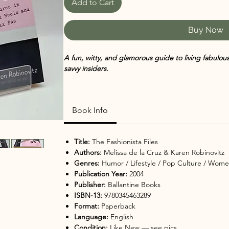
Add to Cart
Buy Now
A fun, witty, and glamorous guide to living fabulo
savvy insiders.
The Fashionista Files
is a lively blend of personal es
witty observations about modern womanhood. Writt
Book Info
la Cruz
and trend expert
Karen Robinovitz
, the boo
of style—mixing humor with heartfelt reflections on 
self-expression.
Title:
The Fashionista Files
Authors:
Melissa de la Cruz & Karen Robinovitz
Packed with stories from their own fashion misadve
Genres:
Humor / Lifestyle / Pop Culture / Wome
share practical advice on everything from wardrobe
Publication Year:
2004
career inspiration and finding your signature style.
Publisher:
Ballantine Books
ISBN-13:
9780345463289
Smart, sassy, and empowering,
The Fashionista File
Format:
Paperback
loves fashion, pop culture, and a fresh take on livin
Language:
English
Condition:
Like New — see pics