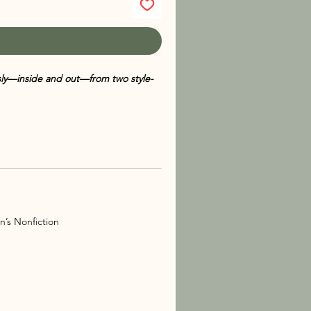
usly—inside and out—from two style-
says, fashion tips, beauty secrets, and
en by bestselling author
Melissa de
k offers an insider’s look at the world
confidence, identity, friendship, and
ntures and successes, the authors
n’s Nonfiction
 essentials and beauty routines to
s
is a delightful read for anyone who
g boldly.