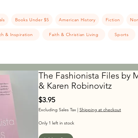
als
Books Under $5
American History
Fiction
Non
h & Inspiration
Faith & Christian Living
Sports
The Fashionista Files by M
& Karen Robinovitz
Price
$3.95
Excluding Sales Tax
|
Shipping at checkout
Only 1 left in stock