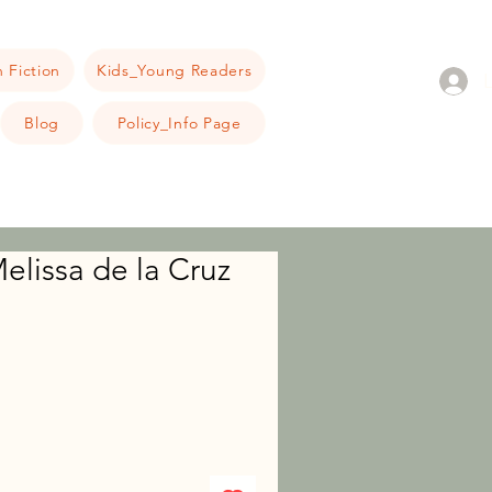
 Fiction
Kids_Young Readers
Blog
Policy_Info Page
elissa de la Cruz