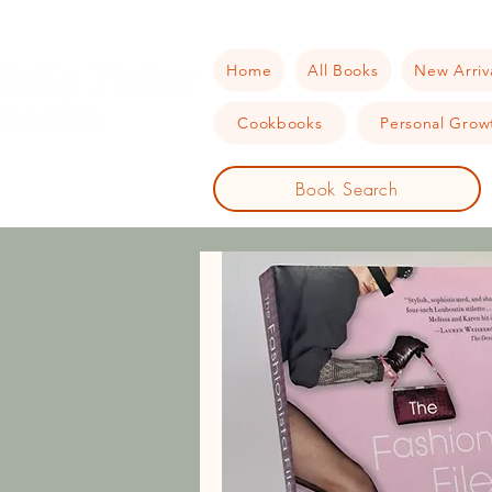
Home
All Books
New Arriv
Cookbooks
Personal Growt
Book Search