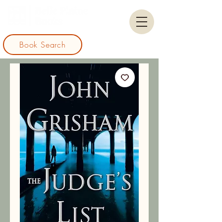
Book Search