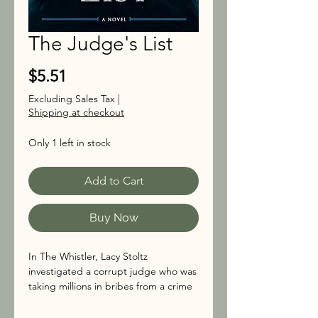
The Judge's List
Price
$5.51
Excluding Sales Tax
|
Shipping at checkout
Only 1 left in stock
Add to Cart
Buy Now
In The Whistler, Lacy Stoltz
investigated a corrupt judge who was
taking millions in bribes from a crime
syndicate. She put the criminals away,
but only after being attacked and