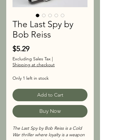
The Last Spy by
Bob Reiss
Price
$5.29
Excluding Sales Tax
|
Shipping at checkout
Only 1 left in stock
Add to Cart
Buy Now
The Last Spy by Bob Reiss is a Cold
War thriller where loyalty is a weapon