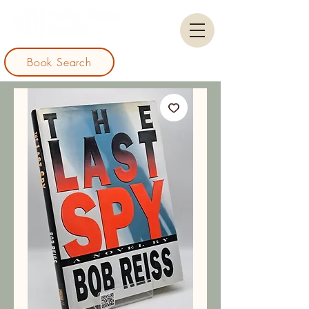
Book Search