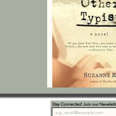
Stay Connected:
 Join our Newslett