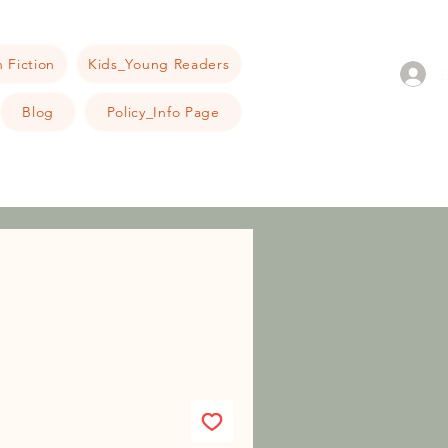
 Fiction
Kids_Young Readers
Blog
Policy_Info Page