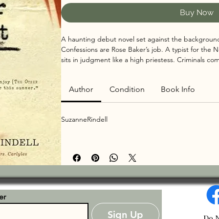
Buy Now
A haunting debut novel set against the background
Confessions are Rose Baker’s job. A typist for the 
sits in judgment like a high priestess. Criminals co
transgressions, and, with a few strokes of the keys b
while she may hear about shootings, knifings, and c
Author
Condition
Book Info
leaves the room, she reverts to a dignified and prope
pool.

As Rose quickly falls under the stylish, coquettish Oda
SuzanneRindell
sparkling underworld of speakeasies and jazz. And wh
turns into an obsession from which she may never r
er
Sign Up
Do N