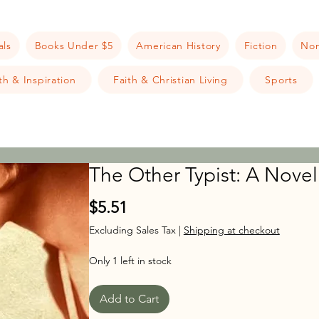
als
Books Under $5
American History
Fiction
Non
h & Inspiration
Faith & Christian Living
Sports
The Other Typist: A Novel
Price
$5.51
Excluding Sales Tax
|
Shipping at checkout
Only 1 left in stock
Add to Cart