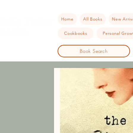
Home
All Books
New Arriv
Cookbooks
Personal Growt
Book Search