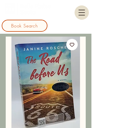
Book Search