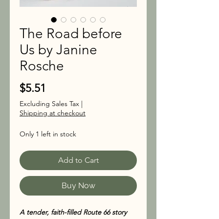
The Road before
Us by Janine
Rosche
Price
$5.51
Excluding Sales Tax
|
Shipping at checkout
Only 1 left in stock
Add to Cart
Buy Now
A tender, faith-filled Route 66 story