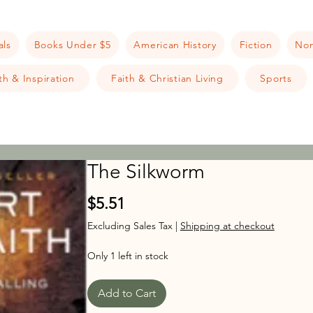
als
Books Under $5
American History
Fiction
Non
h & Inspiration
Faith & Christian Living
Sports
The Silkworm
Price
$5.51
Excluding Sales Tax
|
Shipping at checkout
Only 1 left in stock
Add to Cart