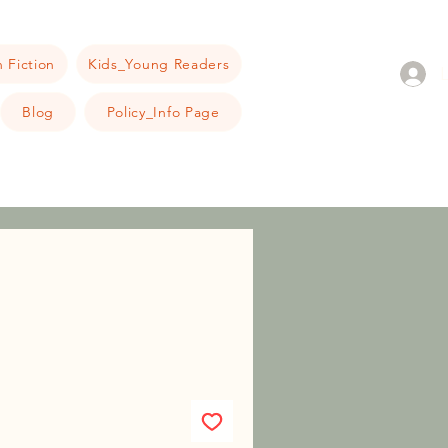
 Fiction
Kids_Young Readers
Blog
Policy_Info Page