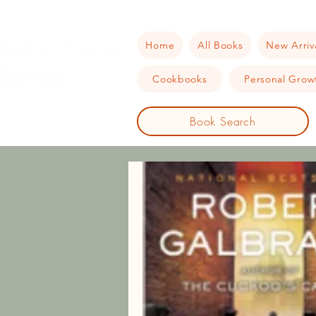
Home
All Books
New Arriv
Cookbooks
Personal Growt
Book Search