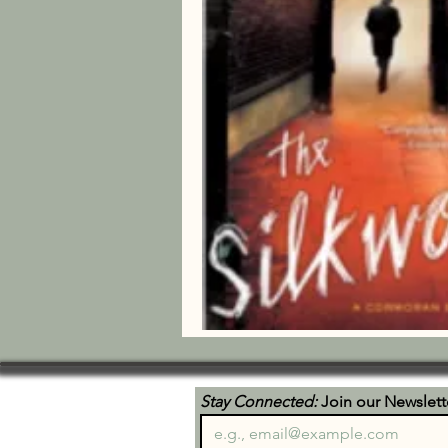
Stay Connected:
 Join our Newslett