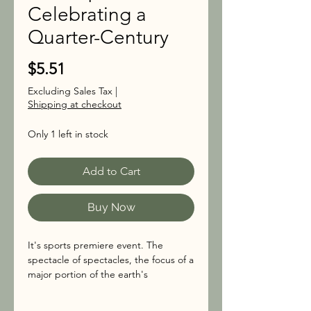
Celebrating a
Quarter-Century
Price
$5.51
Excluding Sales Tax
|
Shipping at checkout
Only 1 left in stock
Add to Cart
Buy Now
It's sports premiere event. The
spectacle of spectacles, the focus of a
major portion of the earth's
population for one Sunday each
January (now February). The Super