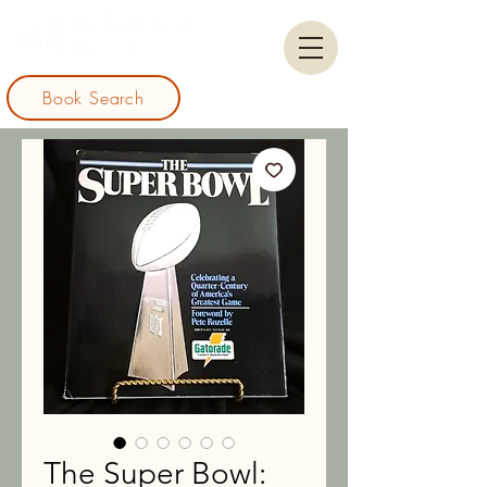
Book Search
The Super Bowl: