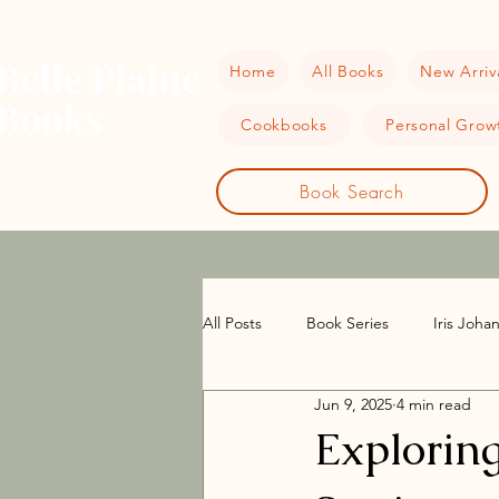
Home
All Books
New Arriv
Cookbooks
Personal Growt
Book Search
All Posts
Book Series
Iris Joha
Jun 9, 2025
4 min read
Women Sleuths
Historical Fict
Exploring