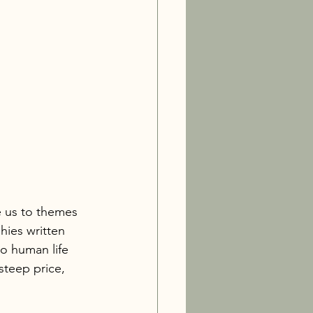
e us to themes 
ies written 
to human life 
steep price, 