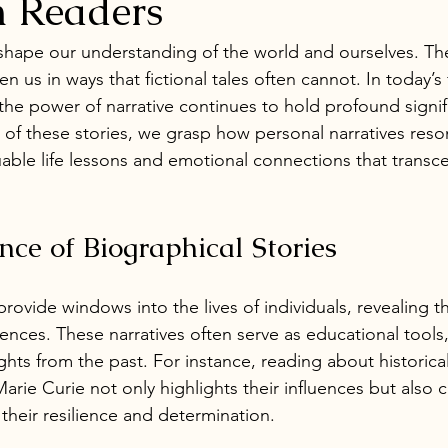
n Readers
 shape our understanding of the world and ourselves. The
n us in ways that fictional tales often cannot. In today’s
 the power of narrative continues to hold profound signif
 of these stories, we grasp how personal narratives reso
luable life lessons and emotional connections that transc
nce of Biographical Stories
provide windows into the lives of individuals, revealing th
ences. These narratives often serve as educational tools
ghts from the past. For instance, reading about historical 
rie Curie not only highlights their influences but also 
 their resilience and determination.