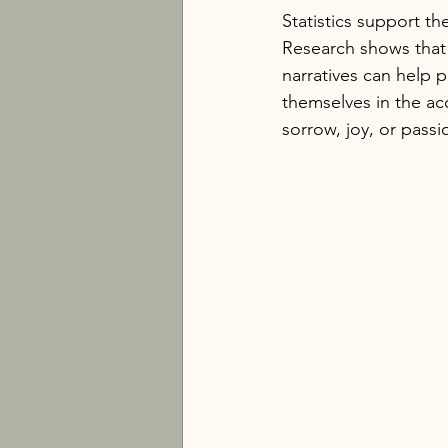
Statistics support th
Research shows that s
narratives can help 
themselves in the ac
sorrow, joy, or passi