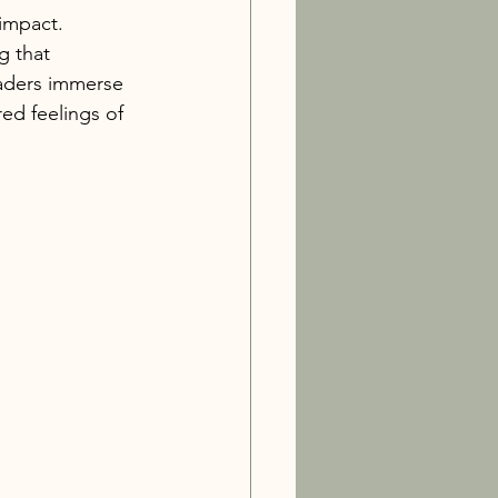
impact. 
g that 
eaders immerse 
ed feelings of 