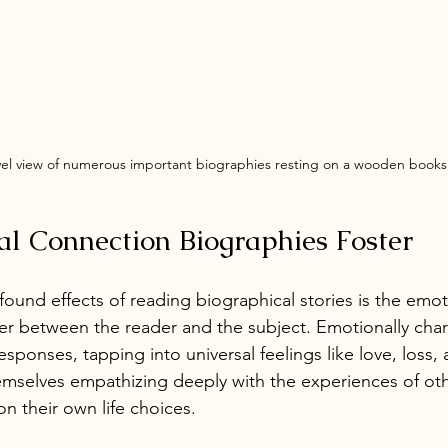
vel view of numerous important biographies resting on a wooden booksh
l Connection Biographies Foster
ound effects of reading biographical stories is the emot
er between the reader and the subject. Emotionally char
sponses, tapping into universal feelings like love, loss,
mselves empathizing deeply with the experiences of othe
on their own life choices.