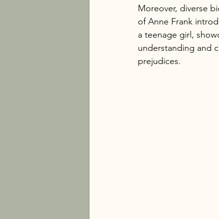
Moreover, diverse bio
of Anne Frank introd
a teenage girl, show
understanding and cu
prejudices.