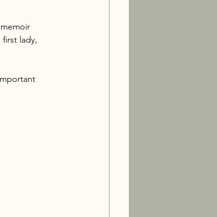
s memoir 
irst lady, 
important 