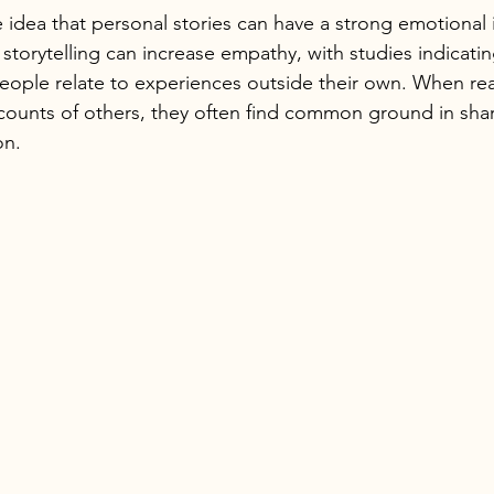
e idea that personal stories can have a strong emotional 
torytelling can increase empathy, with studies indicatin
people relate to experiences outside their own. When r
counts of others, they often find common ground in shar
on.