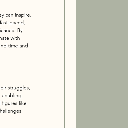
y can inspire, 
 fast-paced, 
icance. By 
nate with 
end time and 
eir struggles, 
, enabling 
figures like 
challenges 