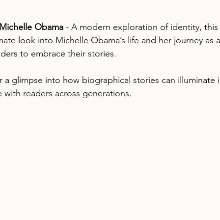
Michelle Obama
 - A modern exploration of identity, thi
mate look into Michelle Obama’s life and her journey as a f
ders to embrace their stories.
 a glimpse into how biographical stories can illuminate 
 with readers across generations.