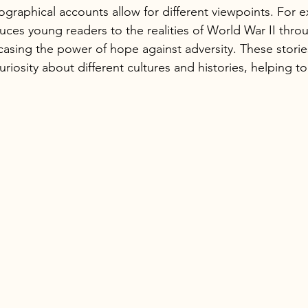
graphical accounts allow for different viewpoints. For ex
uces young readers to the realities of World War II thro
casing the power of hope against adversity. These storie
riosity about different cultures and histories, helping 