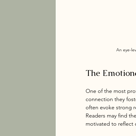
An eye-le
The Emotiona
One of the most prof
connection they fost
often evoke strong re
Readers may find the
motivated to reflect 