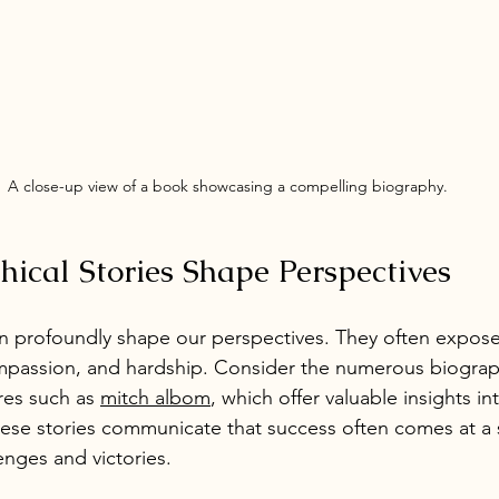
A close-up view of a book showcasing a compelling biography.
ical Stories Shape Perspectives
an profoundly shape our perspectives. They often expos
mpassion, and hardship. Consider the numerous biograph
res such as 
mitch albom
, which offer valuable insights in
hese stories communicate that success often comes at a 
lenges and victories.