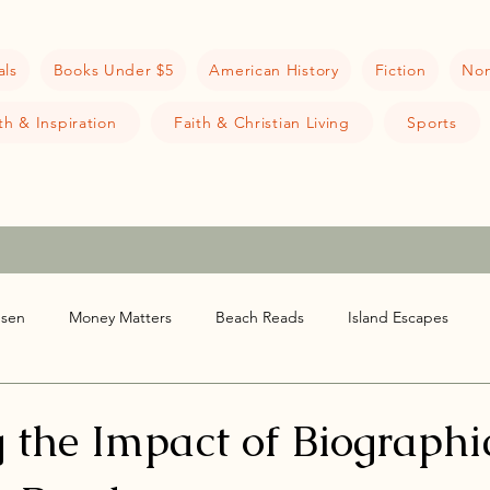
als
Books Under $5
American History
Fiction
Non
h & Inspiration
Faith & Christian Living
Sports
nsen
Money Matters
Beach Reads
Island Escapes
ion
Book Reviews
 the Impact of Biographi