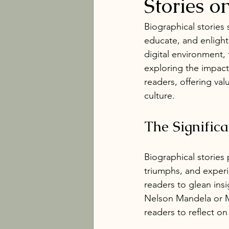
Stories o
Biographical stories
educate, and enlighte
digital environment,
exploring the impact
readers, offering va
culture.
The Significa
Biographical stories 
triumphs, and experi
readers to glean insi
Nelson Mandela or Ma
readers to reflect on