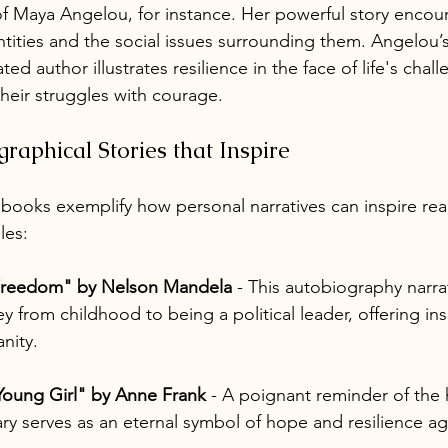
f Maya Angelou, for instance. Her powerful story encou
ntities and the social issues surrounding them. Angelou’
ted author illustrates resilience in the face of life's chall
their struggles with courage.
raphical Stories that Inspire
 books exemplify how personal narratives can inspire rea
les:
Freedom" by Nelson Mandela
 - This autobiography narr
ey from childhood to being a political leader, offering in
nity.
 Young Girl" by Anne Frank
 - A poignant reminder of the h
ry serves as an eternal symbol of hope and resilience ag