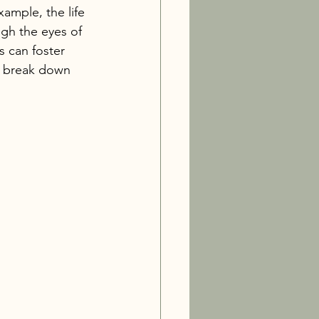
ample, the life 
ugh the eyes of 
s can foster 
to break down 