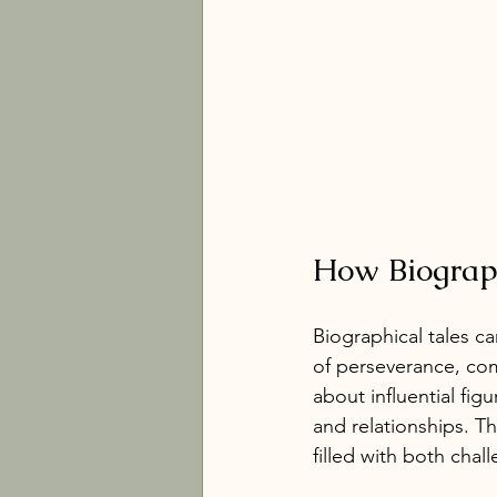
How Biograph
Biographical tales c
of perseverance, co
about influential figu
and relationships. T
filled with both chal