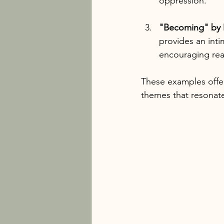
oppression.
"Becoming" by 
provides an inti
encouraging rea
These examples offer
themes that resonate