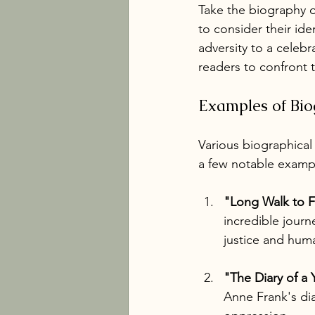
Take the biography o
to consider their ide
adversity to a celebra
readers to confront 
Examples of Biog
Various biographical
a few notable examp
"Long Walk to 
incredible journ
justice and huma
"The Diary of a
Anne Frank's dia