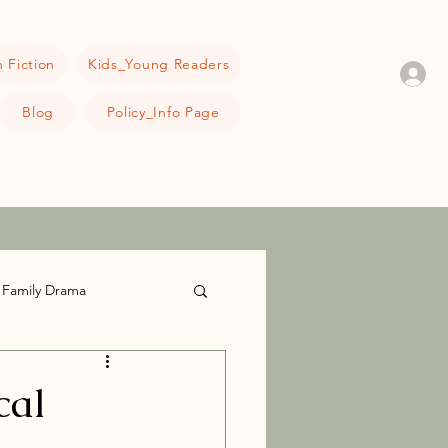
 Fiction
Kids_Young Readers
Blog
Policy_Info Page
Family Drama
cal