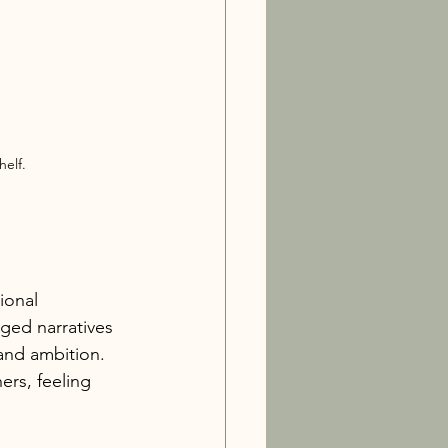
elf.
ional 
ged narratives 
 and ambition. 
rs, feeling 