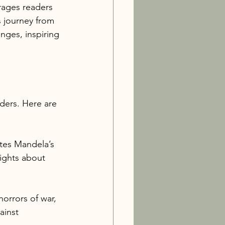
rages readers 
s journey from 
enges, inspiring 
ders. Here are 
ates Mandela’s 
sights about 
orrors of war, 
ainst 