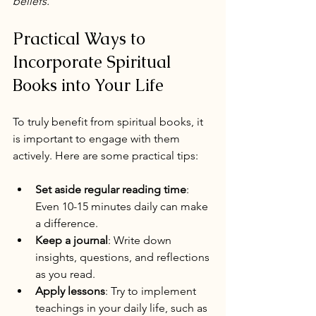
beliefs.
Practical Ways to 
Incorporate Spiritual 
Books into Your Life
To truly benefit from spiritual books, it 
is important to engage with them 
actively. Here are some practical tips:
Set aside regular reading time
: 
Even 10-15 minutes daily can make 
a difference.
Keep a journal
: Write down 
insights, questions, and reflections 
as you read.
Apply lessons
: Try to implement 
teachings in your daily life, such as 