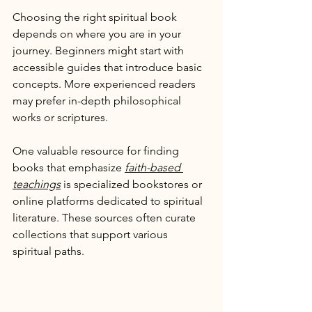
Choosing the right spiritual book 
depends on where you are in your 
journey. Beginners might start with 
accessible guides that introduce basic 
concepts. More experienced readers 
may prefer in-depth philosophical 
works or scriptures.
One valuable resource for finding 
books that emphasize 
faith-based 
teachings
 is specialized bookstores or 
online platforms dedicated to spiritual 
literature. These sources often curate 
collections that support various 
spiritual paths.