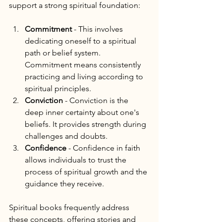
support a strong spiritual foundation:
Commitment
 - This involves 
dedicating oneself to a spiritual 
path or belief system. 
Commitment means consistently 
practicing and living according to 
spiritual principles.
Conviction
 - Conviction is the 
deep inner certainty about one's 
beliefs. It provides strength during 
challenges and doubts.
Confidence
 - Confidence in faith 
allows individuals to trust the 
process of spiritual growth and the 
guidance they receive.
Spiritual books frequently address 
these concepts, offering stories and 