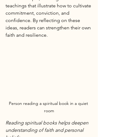
teachings that illustrate how to cultivate 
commitment, conviction, and 
confidence. By reflecting on these 
ideas, readers can strengthen their own 
faith and resilience.
Person reading a spiritual book in a quiet 
room
Reading spiritual books helps deepen 
understanding of faith and personal 