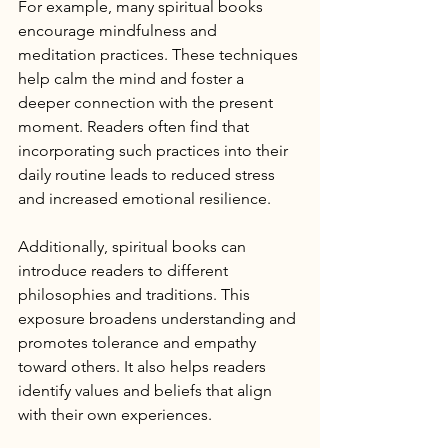
For example, many spiritual books 
encourage mindfulness and 
meditation practices. These techniques 
help calm the mind and foster a 
deeper connection with the present 
moment. Readers often find that 
incorporating such practices into their 
daily routine leads to reduced stress 
and increased emotional resilience.
Additionally, spiritual books can 
introduce readers to different 
philosophies and traditions. This 
exposure broadens understanding and 
promotes tolerance and empathy 
toward others. It also helps readers 
identify values and beliefs that align 
with their own experiences.