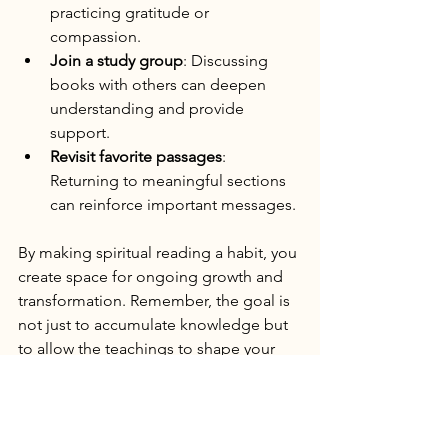
practicing gratitude or 
compassion.
Join a study group
: Discussing 
books with others can deepen 
understanding and provide 
support.
Revisit favorite passages
: 
Returning to meaningful sections 
can reinforce important messages.
By making spiritual reading a habit, you 
create space for ongoing growth and 
transformation. Remember, the goal is 
not just to accumulate knowledge but 
to allow the teachings to shape your 
actions and mindset.
Embracing Spiritual 