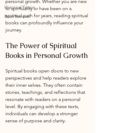
personal growth. Whether you are new 
Historical Fiction
to spirituality or have been on a 
spiritual path for years, reading spiritual 
Book Reviews
books can profoundly influence your 
journey.
The Power of Spiritual 
Books in Personal Growth
Spiritual books open doors to new 
perspectives and help readers explore 
their inner selves. They often contain 
stories, teachings, and reflections that 
resonate with readers on a personal 
level. By engaging with these texts, 
individuals can develop a stronger 
sense of purpose and clarity.