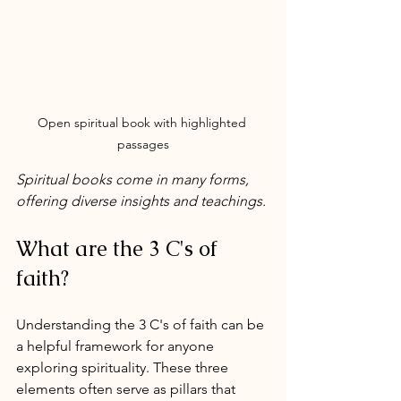
Open spiritual book with highlighted 
passages
Spiritual books come in many forms, 
offering diverse insights and teachings.
What are the 3 C's of 
faith?
Understanding the 3 C's of faith can be 
a helpful framework for anyone 
exploring spirituality. These three 
elements often serve as pillars that 