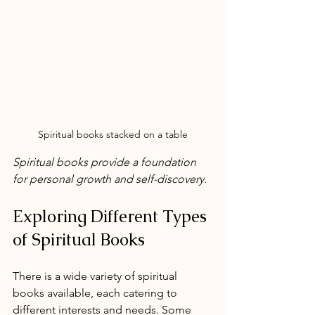
Spiritual books stacked on a table
Spiritual books provide a foundation 
for personal growth and self-discovery.
Exploring Different Types 
of Spiritual Books
There is a wide variety of spiritual 
books available, each catering to 
different interests and needs. Some 