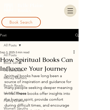
Book Search
Post
All Posts
Sep 3, 2025
3 min read
All Posts
How Spiritual Books Can
Book Series
Influence Your Journey
Iris Johansen
Spiritual books have long been a 
Money Matters
source of inspiration and guidance for 
Beach Reads
many people seeking deeper meaning 
Island Escapes
in life. These books offer insights into 
the human spirit, provide comfort 
Family Drama
during difficult times, and encourage 
Women Sleuths