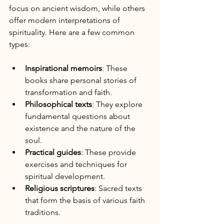
focus on ancient wisdom, while others 
offer modern interpretations of 
spirituality. Here are a few common 
types:
Inspirational memoirs
: These 
books share personal stories of 
transformation and faith.
Philosophical texts
: They explore 
fundamental questions about 
existence and the nature of the 
soul.
Practical guides
: These provide 
exercises and techniques for 
spiritual development.
Religious scriptures
: Sacred texts 
that form the basis of various faith 
traditions.